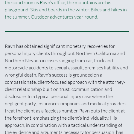
the courtroom is Ravn’s office, the mountains are his
playground. Skis and boards in the winter. Bikes and hikes in
the summer. Outdoor adventures year-round.
Ravn has obtained significant monetary recoveries for
personal injury clients throughout Northern California and
Northern Nevada in cases ranging from car, truck and
motorcycle accidents to sexual assault, premises liability and
wrongful death. Ravn’s success is grounded on a
compassionate, client-focused approach with the attorney-
client relationship built on trust, communication and
disclosure. In a typical personal injury case where the
negligent party, insurance companies and medical providers
treat the client as a faceless number, Ravn puts the client at
the forefront, emphasizing the client’s individuality. His
approach, in combination with a tactical understanding of
the evidence and arguments necessary for persuasion, has