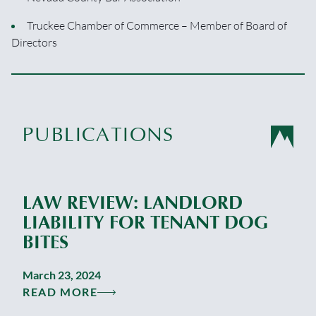
Truckee Chamber of Commerce – Member of Board of
Directors
PUBLICATIONS
LAW REVIEW: LANDLORD
LIABILITY FOR TENANT DOG
BITES
March 23, 2024
READ MORE