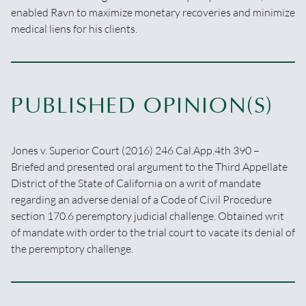
enabled Ravn to maximize monetary recoveries and minimize
medical liens for his clients.
PUBLISHED OPINION(S)
Jones v. Superior Court (2016) 246 Cal.App.4th 390 –
Briefed and presented oral argument to the Third Appellate
District of the State of California on a writ of mandate
regarding an adverse denial of a Code of Civil Procedure
section 170.6 peremptory judicial challenge. Obtained writ
of mandate with order to the trial court to vacate its denial of
the peremptory challenge.