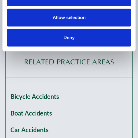
California; Nevada; Colorado (inactive); Oregon
(inactive)
Allow selection
Deny
RELATED PRACTICE AREAS
Bicycle Accidents
Boat Accidents
Car Accidents