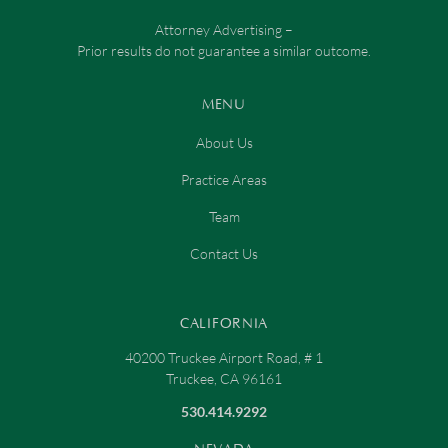
Attorney Advertising –
Prior results do not guarantee a similar outcome.
MENU
About Us
Practice Areas
Team
Contact Us
CALIFORNIA
40200 Truckee Airport Road, # 1
Truckee, CA 96161
530.414.9292