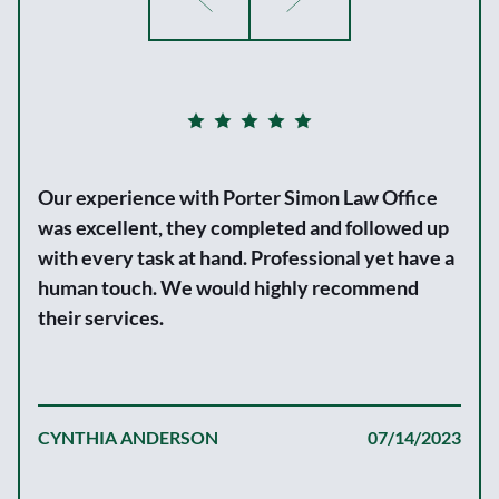
Our experience with Porter Simon Law Office
was excellent, they completed and followed up
with every task at hand. Professional yet have a
human touch. We would highly recommend
their services.
CYNTHIA ANDERSON
07/14/2023