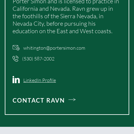
Porter Simon and is licensed to practice in
California and Nevada. Ravn grew up in
the foothills of the Sierra Nevada, in
Nevada City, before pursuing his
education on the East and West coasts.
whitington@portersimon.com
(530) 587-2002
LinkedIn Profile
CONTACT RAVN