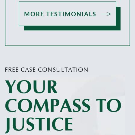
MORE TESTIMONIALS
FREE CASE CONSULTATION
YOUR
COMPASS TO
JUSTICE