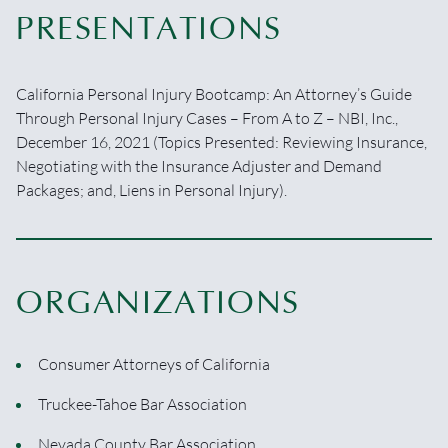
PRESENTATIONS
California Personal Injury Bootcamp: An Attorney’s Guide
Through Personal Injury Cases – From A to Z­ – NBI, Inc.,
December 16, 2021 (Topics Presented: Reviewing Insurance,
Negotiating with the Insurance Adjuster and Demand
Packages; and, Liens in Personal Injury).
ORGANIZATIONS
Consumer Attorneys of California
Truckee-Tahoe Bar Association
Nevada County Bar Association