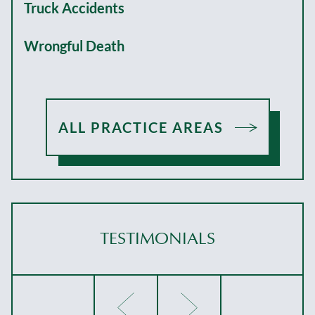
Truck Accidents
Wrongful Death
ALL PRACTICE AREAS
TESTIMONIALS