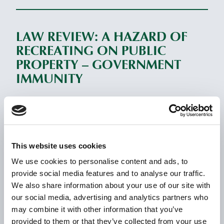
LAW REVIEW: A HAZARD OF
RECREATING ON PUBLIC
PROPERTY – GOVERNMENT
IMMUNITY
November 5, 2023
READ MORE
This website uses cookies
We use cookies to personalise content and ads, to
LAW REVIEW: BEWARE OF THE
provide social media features and to analyse our traffic.
SNOW DAMAGE INSURANCE
We also share information about your use of our site with
EXCLUSION
our social media, advertising and analytics partners who
may combine it with other information that you’ve
July 22, 2023
provided to them or that they’ve collected from your use