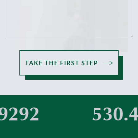
TAKE THE FIRST STEP
292
530.4