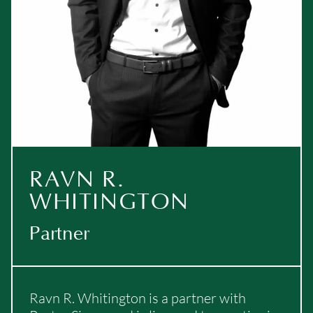
RAVN R.
WHITINGTON
Partner
Ravn R. Whitington is a partner with