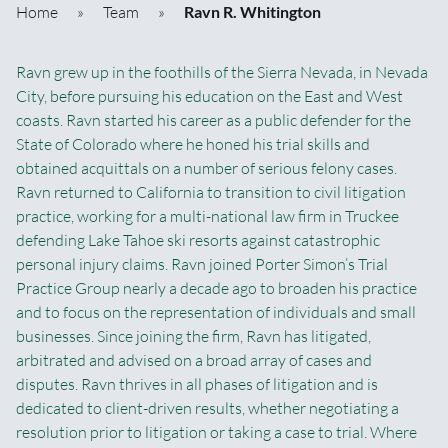
Home
»
Team
»
Ravn R. Whitington
Ravn grew up in the foothills of the Sierra Nevada, in Nevada
City, before pursuing his education on the East and West
coasts. Ravn started his career as a public defender for the
State of Colorado where he honed his trial skills and
obtained acquittals on a number of serious felony cases.
Ravn returned to California to transition to civil litigation
practice, working for a multi-national law firm in Truckee
defending Lake Tahoe ski resorts against catastrophic
personal injury claims. Ravn joined Porter Simon’s Trial
Practice Group nearly a decade ago to broaden his practice
and to focus on the representation of individuals and small
businesses. Since joining the firm, Ravn has litigated,
arbitrated and advised on a broad array of cases and
disputes. Ravn thrives in all phases of litigation and is
dedicated to client-driven results, whether negotiating a
resolution prior to litigation or taking a case to trial. Where