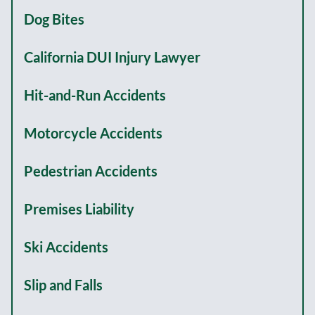
Dog Bites
California DUI Injury Lawyer
Hit-and-Run Accidents
Motorcycle Accidents
Pedestrian Accidents
Premises Liability
Ski Accidents
Slip and Falls