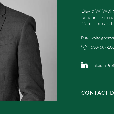
David W. Wolfe
practicing in nea
California and
wolfe@porte
(530) 587-20
LinkedIn Prof
CONTACT D