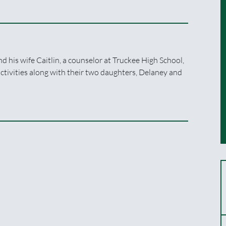
d his wife Caitlin, a counselor at Truckee High School,
ctivities along with their two daughters, Delaney and