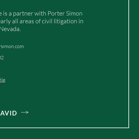
 is a partner with Porter Simon
rly all areas of civil litigation in
 Nevada.
rsimon.com
02
ile
AVID