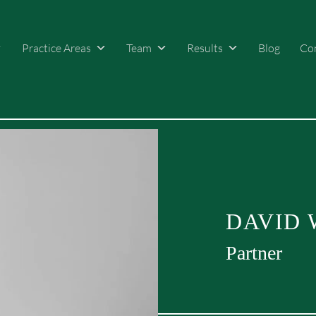
Practice Areas
Team
Results
Blog
Co
DAVID 
Partner