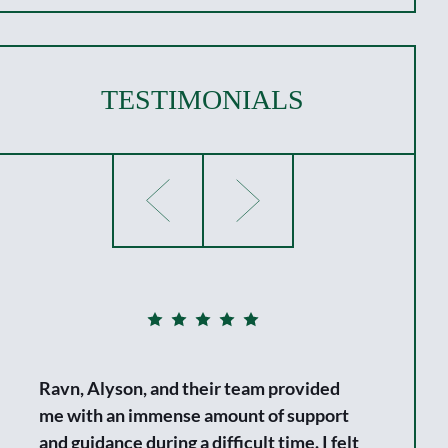
TESTIMONIALS
Ravn, Alyson, and their team provided
me with an immense amount of support
and guidance during a difficult time. I felt