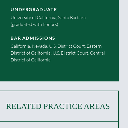
UNDERGRADUATE
University of California, Santa Barbara
(graduated with honors)
BAR ADMISSIONS
California; Nevada; U.S. District Court, Eastern
District of California; U.S. District Court, Central
District of California
RELATED PRACTICE AREAS