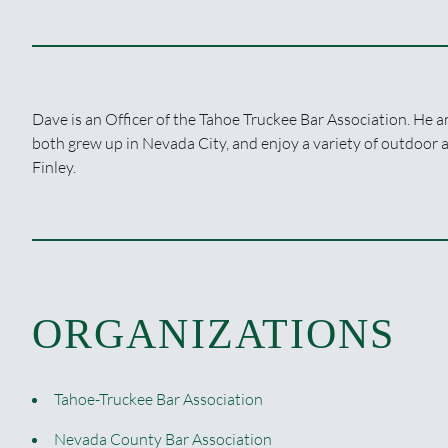
Dave is an Officer of the Tahoe Truckee Bar Association. He an
both grew up in Nevada City, and enjoy a variety of outdoor a
Finley.
ORGANIZATIONS
Tahoe-Truckee Bar Association
Nevada County Bar Association