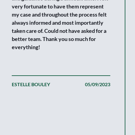
very fortunate to have them represent
my case and throughout the process felt
We are tru
always informed and most importantly
fortunate 
taken care of. Could not have asked for a
the fine w
better team. Thank you so much for
We simply
everything!
claim wit
good at ke
and always
making a m
ESTELLE BOULEY
05/09/2023
that, the 
and commi
most mean
got a fair
expectati