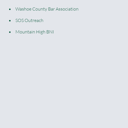
Washoe County Bar Association
SOS Outreach
Mountain High BNI