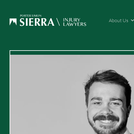
About Us