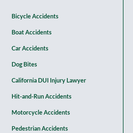
Bicycle Accidents
Boat Accidents
Car Accidents
Dog Bites
California DUI Injury Lawyer
Hit-and-Run Accidents
Motorcycle Accidents
Pedestrian Accidents