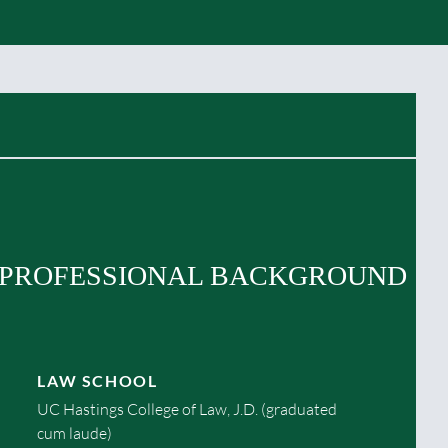
PROFESSIONAL BACKGROUND
LAW SCHOOL
UC Hastings College of Law, J.D. (graduated
cum laude)