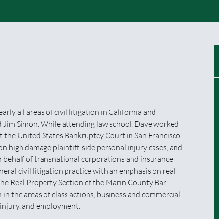
ly all areas of civil litigation in California and
d Jim Simon. While attending law school, Dave worked
t the United States Bankruptcy Court in San Francisco.
n high damage plaintiff-side personal injury cases, and
on behalf of transnational corporations and insurance
ral civil litigation practice with an emphasis on real
 the Real Property Section of the Marin County Bar
 in the areas of class actions, business and commercial
l injury, and employment.