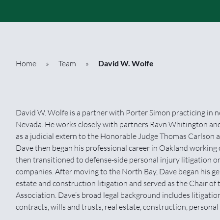
Home
»
Team
»
David W. Wolfe
David W. Wolfe is a partner with Porter Simon practicing in near
Nevada. He works closely with partners Ravn Whitington an
as a judicial extern to the Honorable Judge Thomas Carlson a
Dave then began his professional career in Oakland working o
then transitioned to defense-side personal injury litigation 
companies. After moving to the North Bay, Dave began his gene
estate and construction litigation and served as the Chair of
Association. Dave’s broad legal background includes litigation
contracts, wills and trusts, real estate, construction, persona