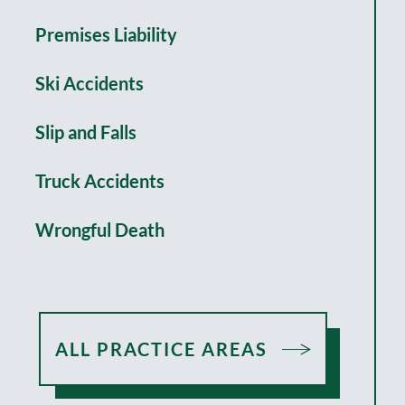
Premises Liability
Ski Accidents
Slip and Falls
Truck Accidents
Wrongful Death
ALL PRACTICE AREAS