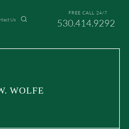
FREE CALL 24/7
ntact Us
530.414.9292
W. WOLFE