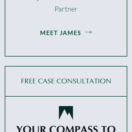
Partner
MEET JAMES
FREE CASE CONSULTATION
YOUR COMPASS TO