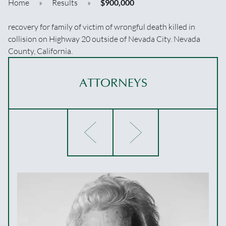
Home
»
Results
»
$900,000
recovery for family of victim of wrongful death killed in
collision on Highway 20 outside of Nevada City. Nevada
County, California.
ATTORNEYS