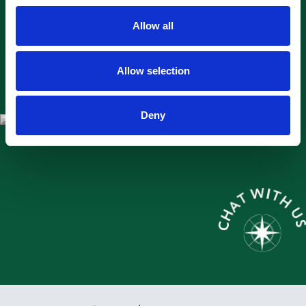
Allow all
Allow selection
Deny