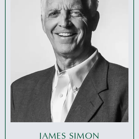
JAMES SIMON