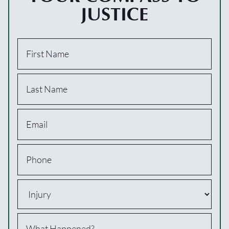
JUSTICE