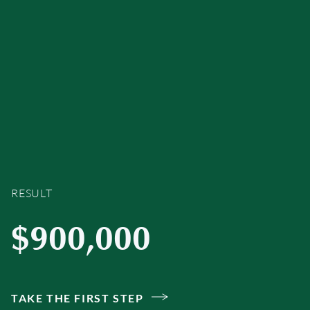
RESULT
$900,000
TAKE THE FIRST STEP