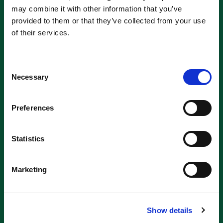
may combine it with other information that you’ve
provided to them or that they’ve collected from your use
of their services.
Consent
Necessary
Selection
Preferences
Statistics
Marketing
Show details