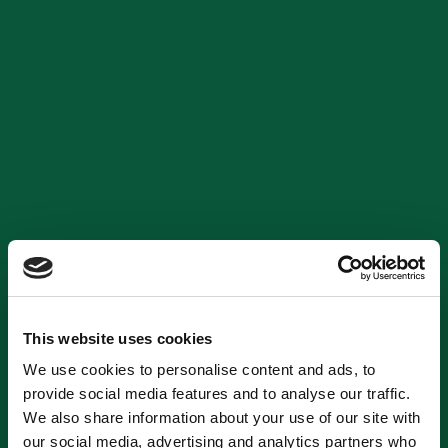
This website uses cookies
We use cookies to personalise content and ads, to
provide social media features and to analyse our traffic.
We also share information about your use of our site with
our social media, advertising and analytics partners who