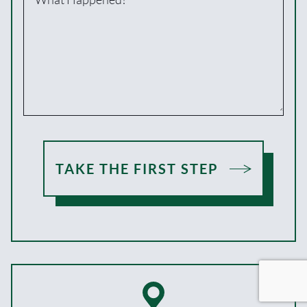
TAKE THE FIRST STEP