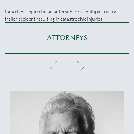
for a client injured in an automobile vs. multiple tractor-
trailer accident resulting in catastrophic injuries.
ATTORNEYS