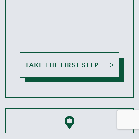
TAKE THE FIRST STEP