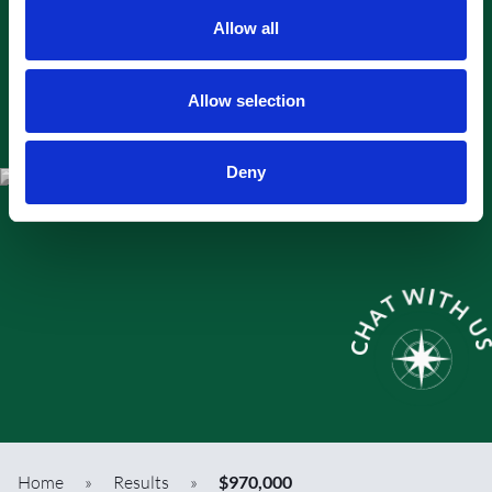
Allow all
Allow selection
Deny
Home
»
Results
»
$970,000