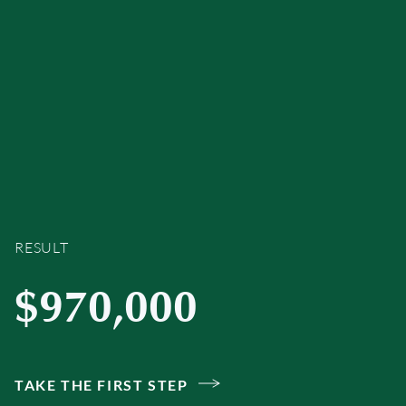
RESULT
$970,000
TAKE THE FIRST STEP