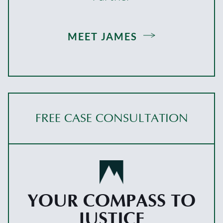
MEET JAMES
FREE CASE CONSULTATION
YOUR COMPASS TO
JUSTICE