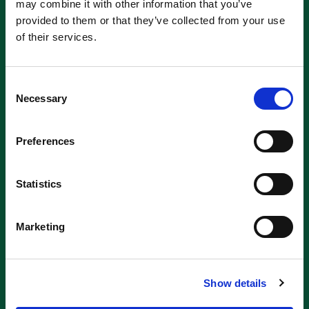
may combine it with other information that you’ve
provided to them or that they’ve collected from your use
of their services.
Consent
Necessary
Selection
Preferences
Statistics
Marketing
Show details