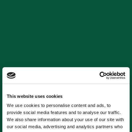
This website uses cookies
We use cookies to personalise content and ads, to
provide social media features and to analyse our traffic.
We also share information about your use of our site with
our social media, advertising and analytics partners who