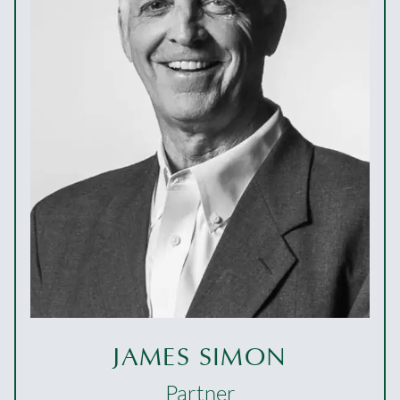
JAMES SIMON
Partner