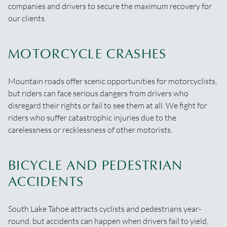
companies and drivers to secure the maximum recovery for
our clients.
MOTORCYCLE CRASHES
Mountain roads offer scenic opportunities for motorcyclists,
but riders can face serious dangers from drivers who
disregard their rights or fail to see them at all. We fight for
riders who suffer catastrophic injuries due to the
carelessness or recklessness of other motorists.
BICYCLE AND PEDESTRIAN
ACCIDENTS
South Lake Tahoe attracts cyclists and pedestrians year-
round, but accidents can happen when drivers fail to yield,