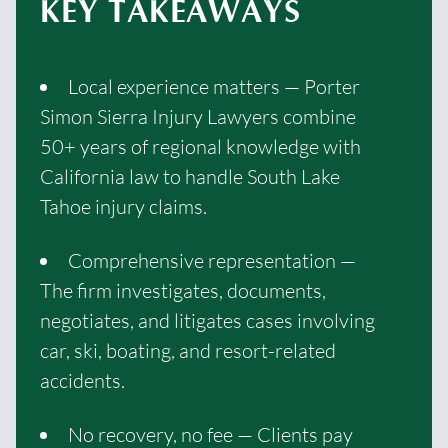
KEY TAKEAWAYS
Local experience matters — Porter
Simon Sierra Injury Lawyers combine
50+ years of regional knowledge with
California law to handle South Lake
Tahoe injury claims.
Comprehensive representation —
The firm investigates, documents,
negotiates, and litigates cases involving
car, ski, boating, and resort-related
accidents.
No recovery, no fee — Clients pay