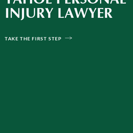
INJURY LAWYER
TAKE THE FIRST STEP