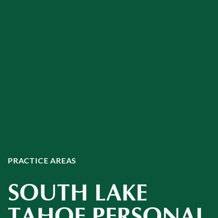
PRACTICE AREAS
SOUTH LAKE
TAHOE PERSONAL