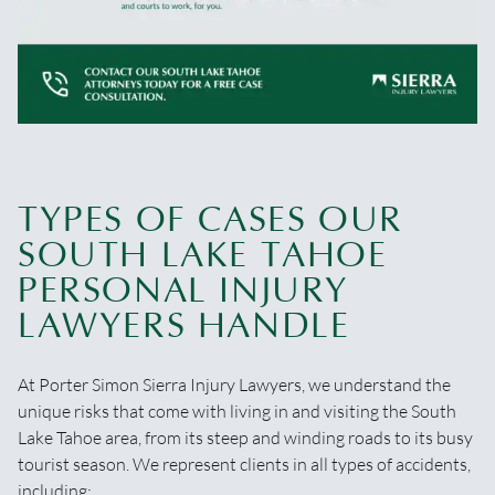
TYPES OF CASES OUR
SOUTH LAKE TAHOE
PERSONAL INJURY
LAWYERS HANDLE
At Porter Simon Sierra Injury Lawyers, we understand the
unique risks that come with living in and visiting the South
Lake Tahoe area, from its steep and winding roads to its busy
tourist season. We represent clients in all types of accidents,
including: