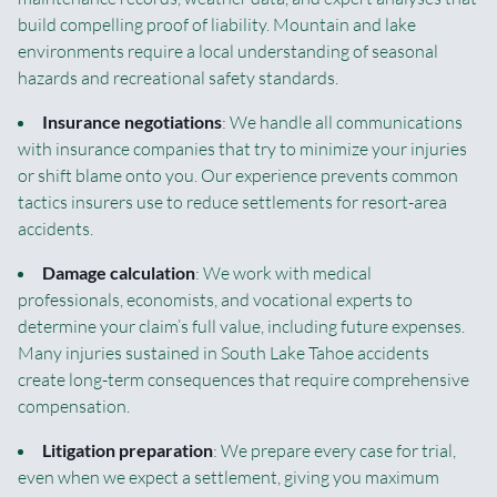
build compelling proof of liability. Mountain and lake
environments require a local understanding of seasonal
hazards and recreational safety standards.
Insurance negotiations
: We handle all communications
with insurance companies that try to minimize your injuries
or shift blame onto you. Our experience prevents common
tactics insurers use to reduce settlements for resort-area
accidents.
Damage calculation
: We work with medical
professionals, economists, and vocational experts to
determine your claim’s full value, including future expenses.
Many injuries sustained in South Lake Tahoe accidents
create long-term consequences that require comprehensive
compensation.
Litigation preparation
: We prepare every case for trial,
even when we expect a settlement, giving you maximum