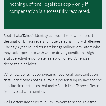
nothing upfront; legal fees apply only if
compensation is successfully recovered.
South Lake Tahoe’s identity as a world-renowned resort
destination brings several unique personal injury challenges.
The city’s year-round tourism brings millions of visitors who
may lack experience with winter driving conditions, high-
altitude activities, or water safety on one of America’s
deepest alpine lakes.
When accidents happen, victims need legal representation
that understands both California personal injury law and the
specific circumstances that make South Lake Tahoe different
from typical communities.
Call Porter Simon Sierra Injury Lawyers to schedule a free