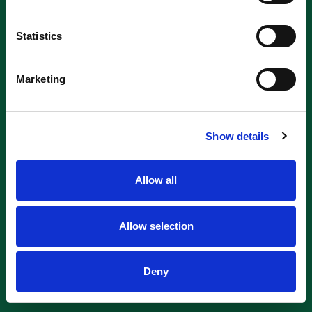
Statistics
Marketing
Show details
Allow all
Allow selection
Deny