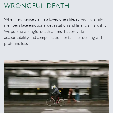
WRONGFUL DEATH
When negligence claims a loved one’s life, surviving family
members face emotional devastation and financial hardship.
We pursue
wrongful death claims
that provide
accountability and compensation for families dealing with
profound loss.