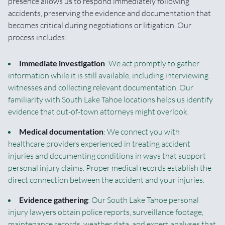
presence allows us to respond immediately following
accidents, preserving the evidence and documentation that
becomes critical during negotiations or litigation. Our
process includes:
Immediate investigation
: We act promptly to gather
information while it is still available, including interviewing
witnesses and collecting relevant documentation. Our
familiarity with South Lake Tahoe locations helps us identify
evidence that out-of-town attorneys might overlook.
Medical documentation
: We connect you with
healthcare providers experienced in treating accident
injuries and documenting conditions in ways that support
personal injury claims. Proper medical records establish the
direct connection between the accident and your injuries.
Evidence gathering
: Our South Lake Tahoe personal
injury lawyers obtain police reports, surveillance footage,
maintenance records, weather data, and expert analyses that