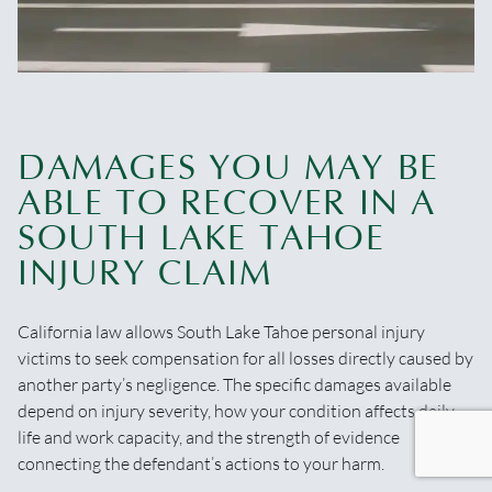
DAMAGES YOU MAY BE
ABLE TO RECOVER IN A
SOUTH LAKE TAHOE
INJURY CLAIM
California law allows South Lake Tahoe personal injury
victims to seek compensation for all losses directly caused by
another party’s negligence. The specific damages available
depend on injury severity, how your condition affects daily
life and work capacity, and the strength of evidence
connecting the defendant’s actions to your harm.