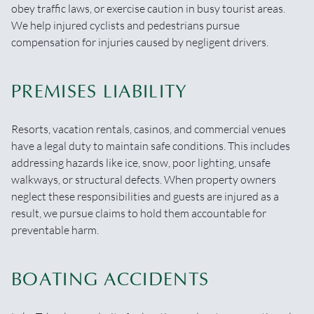
obey traffic laws, or exercise caution in busy tourist areas.
We help injured cyclists and pedestrians pursue
compensation for injuries caused by negligent drivers.
PREMISES LIABILITY
Resorts, vacation rentals, casinos, and commercial venues
have a legal duty to maintain safe conditions. This includes
addressing hazards like ice, snow, poor lighting, unsafe
walkways, or structural defects. When property owners
neglect these responsibilities and guests are injured as a
result, we pursue claims to hold them accountable for
preventable harm.
BOATING ACCIDENTS