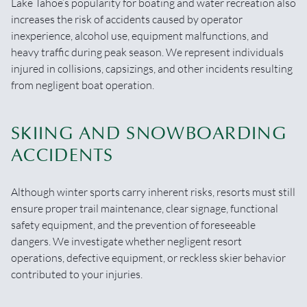
Lake Tahoe’s popularity for boating and water recreation also
increases the risk of accidents caused by operator
inexperience, alcohol use, equipment malfunctions, and
heavy traffic during peak season. We represent individuals
injured in collisions, capsizings, and other incidents resulting
from negligent boat operation.
SKIING AND SNOWBOARDING
ACCIDENTS
Although winter sports carry inherent risks, resorts must still
ensure proper trail maintenance, clear signage, functional
safety equipment, and the prevention of foreseeable
dangers. We investigate whether negligent resort
operations, defective equipment, or reckless skier behavior
contributed to your injuries.