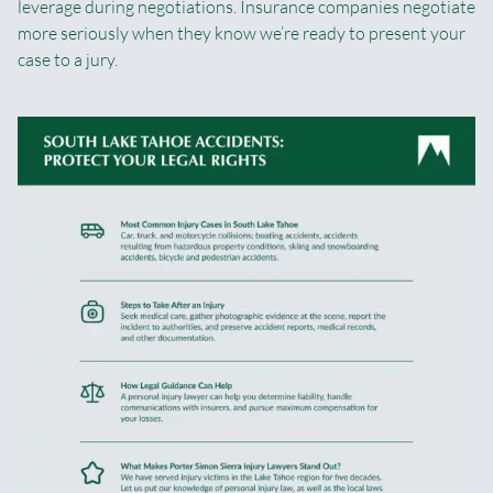
leverage during negotiations. Insurance companies negotiate
more seriously when they know we’re ready to present your
case to a jury.