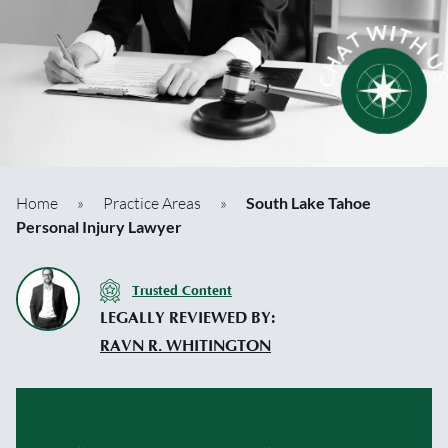
Home
»
Practice Areas
»
South Lake Tahoe
Personal Injury Lawyer
Trusted Content
LEGALLY REVIEWED BY:
RAVN R. WHITINGTON