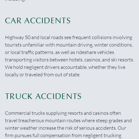
CAR ACCIDENTS
Highway 50 and local roads see frequent collisions involving
tourists unfamiliar with mountain driving, winter conditions,
or local traffic patterns, as well as rideshare vehicles
transporting visitors between hotels, casinos, and ski resorts.
We hold negligent drivers accountable, whether they live
locally or traveled from out of state.
TRUCK ACCIDENTS
Commercial trucks supplying resorts and casinos often
travel treacherous mountain routes where steep grades and
winter weather increase the risk of serious accidents. Our
firm pursues full compensation from negligent trucking