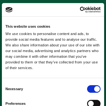
This website uses cookies
We use cookies to personalise content and ads, to
provide social media features and to analyse our traffic.
We also share information about your use of our site with
our social media, advertising and analytics partners who
may combine it with other information that you’ve
provided to them or that they’ve collected from your use
of their services.
Consent
Necessary
Selection
Preferences