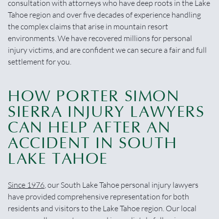
consultation with attorneys who have deep roots in the Lake
Tahoe region and over five decades of experience handling
the complex claims that arise in mountain resort
environments. We have recovered millions for personal
injury victims, and are confident we can secure a fair and full
settlement for you.
HOW PORTER SIMON
SIERRA INJURY LAWYERS
CAN HELP AFTER AN
ACCIDENT IN SOUTH
LAKE TAHOE
Since 1976
, our South Lake Tahoe personal injury lawyers
have provided comprehensive representation for both
residents and visitors to the Lake Tahoe region. Our local