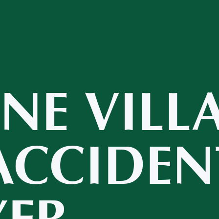
INE VILL
ACCIDEN