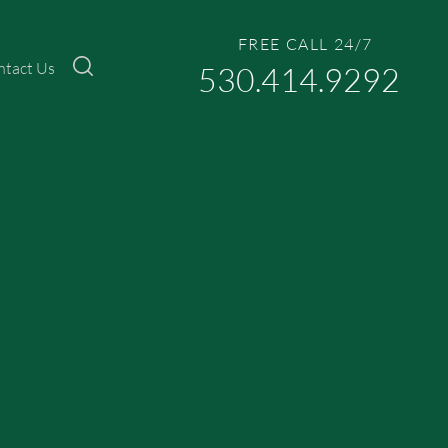
FREE CALL 24/7
ntact Us
530.414.9292