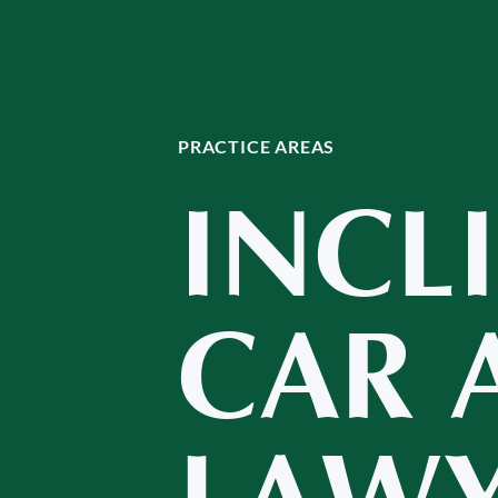
PRACTICE AREAS
INCL
CAR 