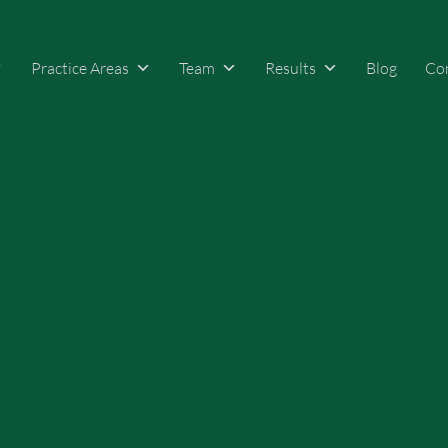
Practice Areas
Team
Results
Blog
Co