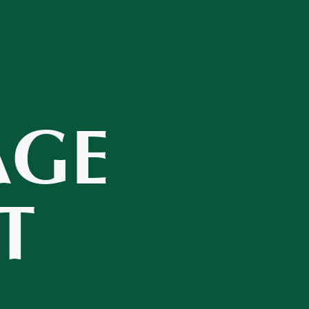
AGE
T