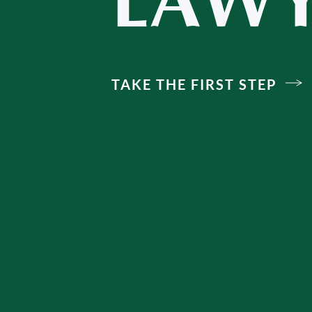
LAWY
TAKE THE FIRST STEP