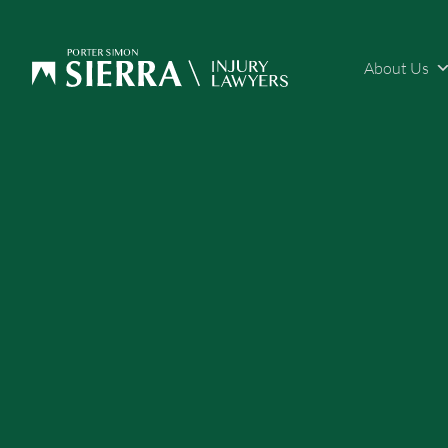
About Us