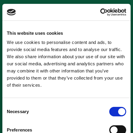
This website uses cookies
We use cookies to personalise content and ads, to
provide social media features and to analyse our traffic.
We also share information about your use of our site with
our social media, advertising and analytics partners who
may combine it with other information that you’ve
provided to them or that they’ve collected from your use
of their services.
Consent
Necessary
Selection
Preferences