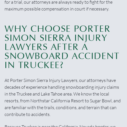
for a trial, our attorneys are always ready to fight for the
maximum possible compensation in court if necessary.
WHY CHOOSE PORTER
SIMON SIERRA INJURY
LAWYERS AFTER A
SNOWBOARD ACCIDENT
IN TRUCKEE?
At Porter Simon Sierra Injury Lawyers, our attorneys have
decades of experience handling snowboarding injury claims
in the Truckee and Lake Tahoe area. We know the local
resorts, from Northstar California Resort to Sugar Bowl, and
are familiar with the trails, conditions, and terrain that can
contribute to accidents.
Because Truckee is near the California-Nevada border, we