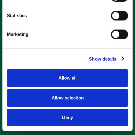
Statistics
Marketing
Show details
Allow all
Allow selection
Deny