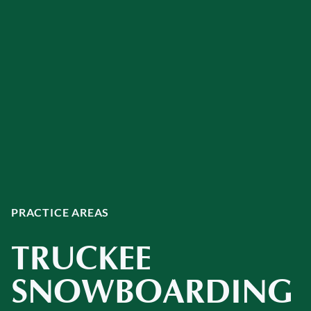
PRACTICE AREAS
TRUCKEE
SNOWBOARDING