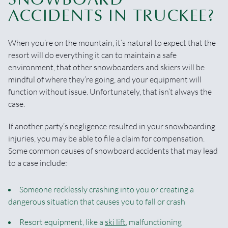
ACCIDENTS IN TRUCKEE?
When you’re on the mountain, it’s natural to expect that the
resort will do everything it can to maintain a safe
environment, that other snowboarders and skiers will be
mindful of where they’re going, and your equipment will
function without issue. Unfortunately, that isn’t always the
case.
If another party’s negligence resulted in your snowboarding
injuries, you may be able to file a claim for compensation.
Some common causes of snowboard accidents that may lead
to a case include:
Someone recklessly crashing into you or creating a
dangerous situation that causes you to fall or crash
Resort equipment, like a
ski lift
, malfunctioning