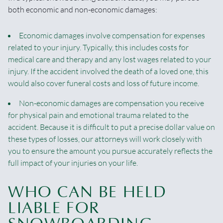
both economic and non-economic damages:
Economic damages involve compensation for expenses
related to your injury. Typically, this includes costs for
medical care and therapy and any lost wages related to your
injury. If the accident involved the death of a loved one, this
would also cover funeral costs and loss of future income.
Non-economic damages are compensation you receive
for physical pain and emotional trauma related to the
accident. Because it is difficult to put a precise dollar value on
these types of losses, our attorneys will work closely with
you to ensure the amount you pursue accurately reflects the
full impact of your injuries on your life.
WHO CAN BE HELD
LIABLE FOR