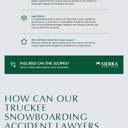
HOW CAN OUR
TRUCKEE
SNOWBOARDING
ACCIDENT LAWYERS