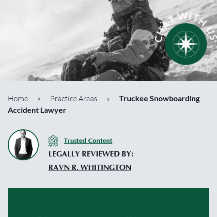
Home
»
Practice Areas
»
Truckee Snowboarding
Accident Lawyer
Trusted Content
LEGALLY REVIEWED BY:
RAVN R. WHITINGTON