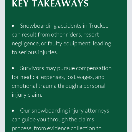
KEY TAKEAWAYS
Snowboarding accidents in Truckee
can result from other riders, resort
negligence, or faulty equipment, leading
to serious injuries.
Survivors may pursue compensation
for medical expenses, lost wages, and
emotional trauma through a personal
injury claim.
Our snowboarding injury attorneys
can guide you through the claims
process, from evidence collection to