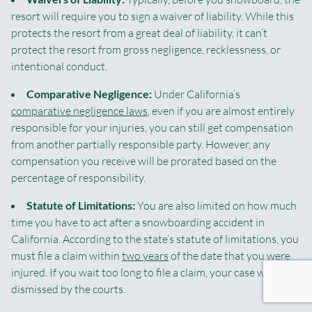
resort will require you to sign a waiver of liability. While this
protects the resort from a great deal of liability, it can’t
protect the resort from gross negligence, recklessness, or
intentional conduct.
Comparative Negligence:
Under California’s
comparative negligence laws
, even if you are almost entirely
responsible for your injuries, you can still get compensation
from another partially responsible party. However, any
compensation you receive will be prorated based on the
percentage of responsibility.
Statute of Limitations:
You are also limited on how much
time you have to act after a snowboarding accident in
California. According to the state’s statute of limitations, you
must file a claim within
two years
of the date that you were
injured. If you wait too long to file a claim, your case will be
dismissed by the courts.