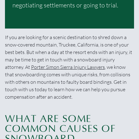
negotiating settlements or going to trial.
If you are looking for a scenic destination to shred down a
snow-covered mountain, Truckee, California, is one of your
best bets. But when a day at the resort ends with an injury, it
may be time to get in touch with a snowboard injury
attorney. At
Porter Simon Sierra Injury Lawyers
, we know
that snowboarding comes with unique risks, from collisions
with others on mountains to faulty board bindings. Get in
touch with us today to learn how we can help you pursue
compensation after an accident.
WHAT ARE SOME
COMMON CAUSES OF
SNOWBOARD