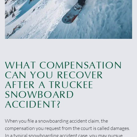
WHAT COMPENSATION
CAN YOU RECOVER
AFTER A TRUCKEE
SNOWBOARD
ACCIDENT?
When you file a snowboarding accident claim, the
compensation you request from the court is called damages.
In a typical snowboarding accident case, you may pursue