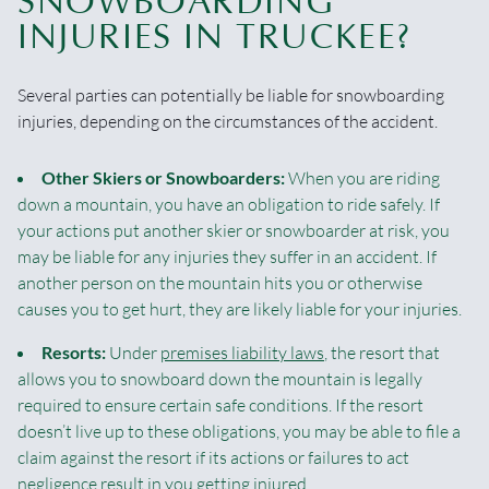
SNOWBOARDING
INJURIES IN TRUCKEE?
Several parties can potentially be liable for snowboarding
injuries, depending on the circumstances of the accident.
Other Skiers or Snowboarders:
When you are riding
down a mountain, you have an obligation to ride safely. If
your actions put another skier or snowboarder at risk, you
may be liable for any injuries they suffer in an accident. If
another person on the mountain hits you or otherwise
causes you to get hurt, they are likely liable for your injuries.
Resorts:
Under
premises liability laws
, the resort that
allows you to snowboard down the mountain is legally
required to ensure certain safe conditions. If the resort
doesn’t live up to these obligations, you may be able to file a
claim against the resort if its actions or failures to act
negligence result in you getting injured.