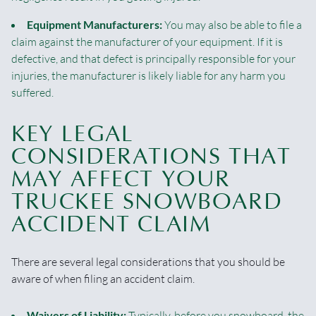
Equipment Manufacturers:
You may also be able to file a
claim against the manufacturer of your equipment. If it is
defective, and that defect is principally responsible for your
injuries, the manufacturer is likely liable for any harm you
suffered.
KEY LEGAL
CONSIDERATIONS THAT
MAY AFFECT YOUR
TRUCKEE SNOWBOARD
ACCIDENT CLAIM
There are several legal considerations that you should be
aware of when filing an accident claim.
Waivers of Liability:
Typically, before you snowboard, the