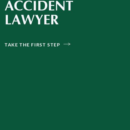
ACCIDENT
LAWYER
TAKE THE FIRST STEP