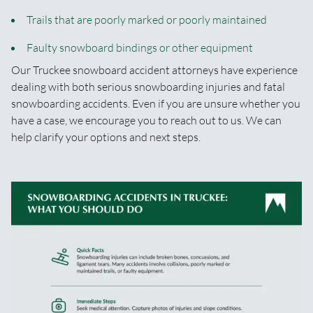
Trails that are poorly marked or poorly maintained
Faulty snowboard bindings or other equipment
Our Truckee snowboard accident attorneys have experience
dealing with both serious snowboarding injuries and fatal
snowboarding accidents. Even if you are unsure whether you
have a case, we encourage you to reach out to us. We can
help clarify your options and next steps.