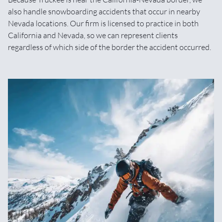
also handle snowboarding accidents that occur in nearby
Nevada locations. Our firm is licensed to practice in both
California and Nevada, so we can represent clients
regardless of which side of the border the accident occurred.