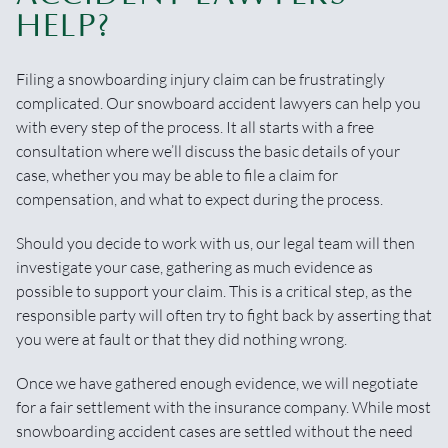
HELP?
Filing a snowboarding injury claim can be frustratingly
complicated. Our snowboard accident lawyers can help you
with every step of the process. It all starts with a free
consultation where we’ll discuss the basic details of your
case, whether you may be able to file a claim for
compensation, and what to expect during the process.
Should you decide to work with us, our legal team will then
investigate your case, gathering as much evidence as
possible to support your claim. This is a critical step, as the
responsible party will often try to fight back by asserting that
you were at fault or that they did nothing wrong.
Once we have gathered enough evidence, we will negotiate
for a fair settlement with the insurance company. While most
snowboarding accident cases are settled without the need