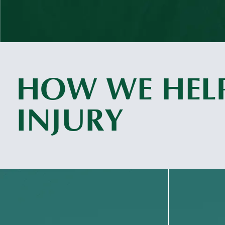
HOW WE HELP
INJURY