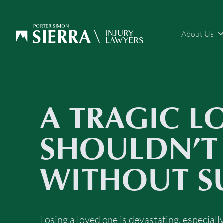
About Us
A TRAGIC L
SHOULDN’T
WITHOUT S
Losing a loved one is devastating, especial