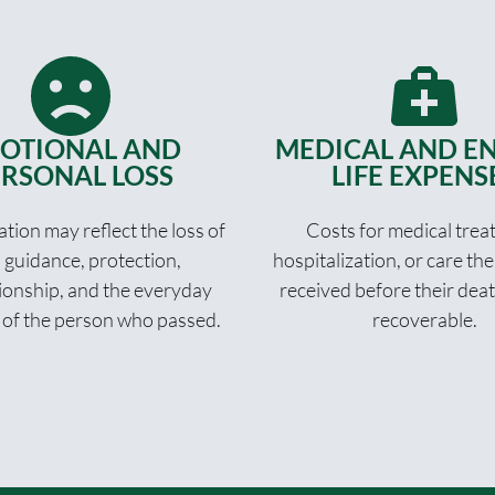
OTIONAL AND
MEDICAL AND EN
RSONAL LOSS
LIFE EXPENS
ion may reflect the loss of
Costs for medical trea
, guidance, protection,
hospitalization, or care th
onship, and the everyday
received before their dea
 of the person who passed.
recoverable.