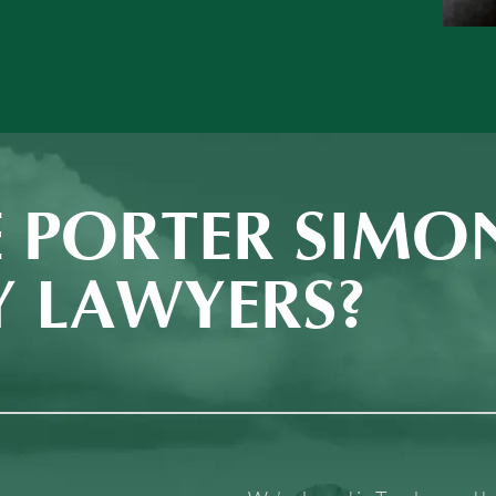
 PORTER SIMO
Y LAWYERS?