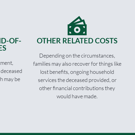
D-OF-
OTHER RELATED COSTS
ES
Depending on the circumstances,
tment,
families may also recover for things like
e deceased
lost benefits, ongoing household
th may be
services the deceased provided, or
other financial contributions they
would have made.