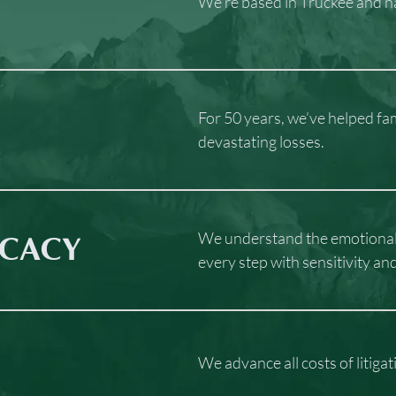
We’re based in Truckee and ha
For 50 years, we’ve helped fa
devastating losses.
We understand the emotional t
CACY
every step with sensitivity an
We advance all costs of litiga