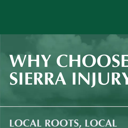
WHY CHOOSE
SIERRA INJUR
LOCAL ROOTS, LOCAL