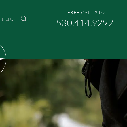
FREE CALL 24/7
ntact Us
530.414.9292