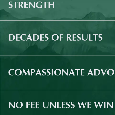
STRENGTH
DECADES OF RESULTS
COMPASSIONATE ADVO
NO FEE UNLESS WE WIN