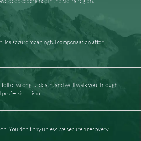
ve deep experience in the Sierra region.
milies secure meaningful compensation after
oll of wrongful death, and we’ll walk you through
d professionalism.
tion. You don’t pay unless we secure a recovery.