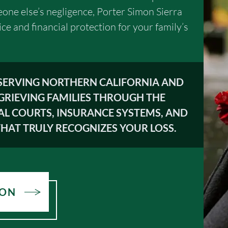
one else’s negligence, Porter Simon Sierra
ice and financial protection for your family’s
 SERVING NORTHERN CALIFORNIA AND
GRIEVING FAMILIES THROUGH THE
AL COURTS, INSURANCE SYSTEMS, AND
HAT TRULY RECOGNIZES YOUR LOSS.
ION