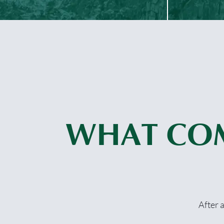
WHAT CO
After 