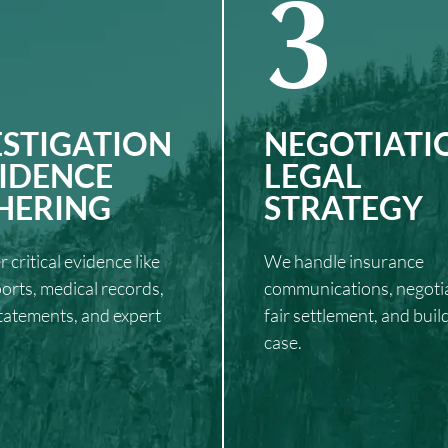
3
ESTIGATION
NEGOTIATI
VIDENCE
LEGAL
HERING
STRATEGY
 critical evidence like
We handle insurance
ports, medical records,
communications, negotia
tatements, and expert
fair settlement, and buil
case.