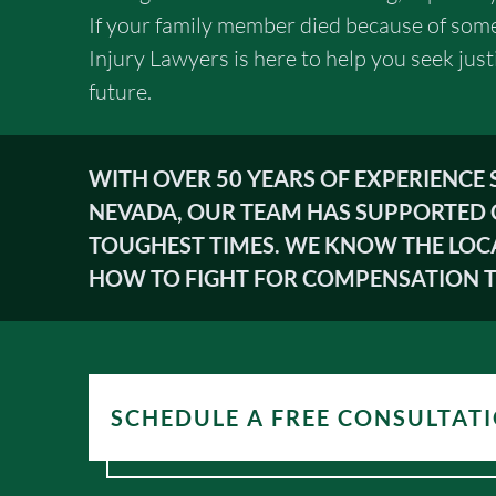
If your family member died because of some
Injury Lawyers is here to help you seek just
future.
WITH OVER 50 YEARS OF EXPERIENCE
NEVADA, OUR TEAM HAS SUPPORTED 
TOUGHEST TIMES. WE KNOW THE LOC
HOW TO FIGHT FOR COMPENSATION T
SCHEDULE A FREE CONSULTAT