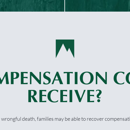
MPENSATION C
RECEIVE?
a wrongful death, families may be able to recover compensati