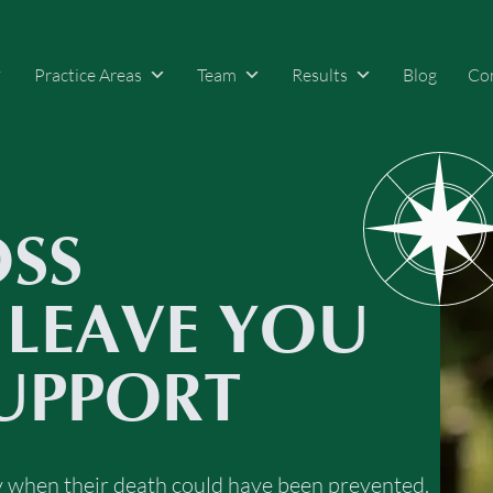
Practice Areas
Team
Results
Blog
Co
OSS
 LEAVE YOU
UPPORT
ly when their death could have been prevented.