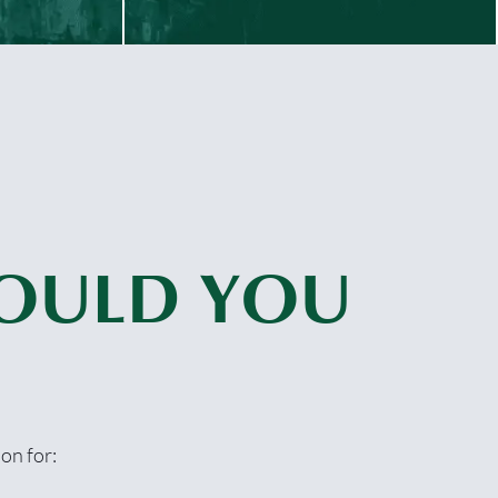
OULD YOU
on for: