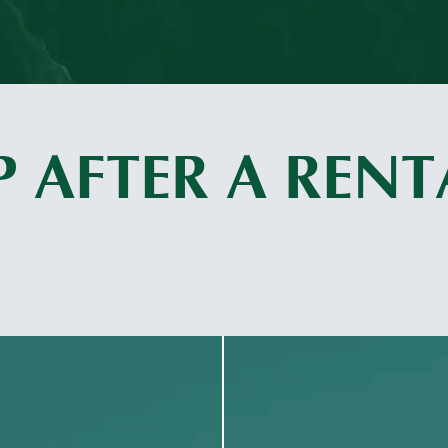
 AFTER A RENT