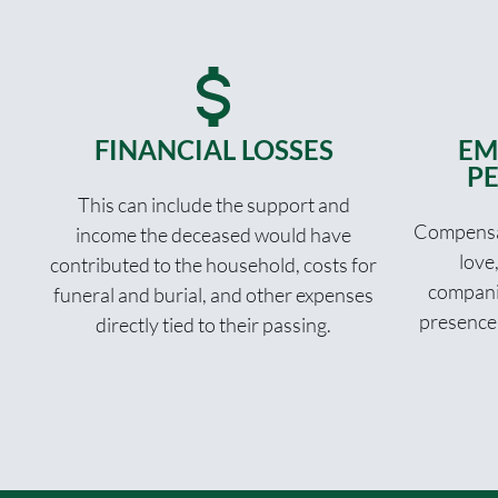
FINANCIAL LOSSES
EM
PE
This can include the support and
Compensat
income the deceased would have
love
contributed to the household, costs for
compani
funeral and burial, and other expenses
presence
directly tied to their passing.