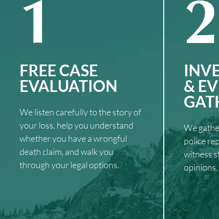
1
2
FREE CASE
INV
EVALUATION
& E
GAT
We listen carefully to the story of
your loss, help you understand
We gather
whether you have a wrongful
police re
death claim, and walk you
witness s
through your legal options.
opinions.