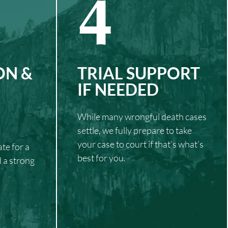
4
ON &
TRIAL SUPPORT
IF NEEDED
While many wrongful death cases
settle, we fully prepare to take
your case to court if that’s what’s
te for a
best for you.
d a strong