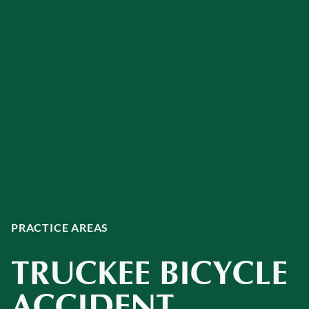
PRACTICE AREAS
TRUCKEE BICYCLE
ACCIDENT