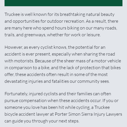
Truckee is well known for its breathtaking natural beauty
and opportunities for outdoor recreation. As a result, there
are many here who spend hours biking on our many roads,
trails, and greenways, whether for work or leisure.
However, as every cyclist knows, the potential for an
accident is ever present, especially when sharing the road
with motorists. Because of the sheer mass of a motor vehicle
in comparison to a bike, and the lack of protection that bikes
offer, these accidents often result in some of the most
devastating injuries and fatalities our community sees.
Fortunately, injured cyclists and their families can often
pursue compensation when these accidents occur. If you or
someone you love has been hit while cycling, a Truckee
bicycle accident lawyer at Porter Simon Sierra Injury Lawyers
can guide you through your next steps.