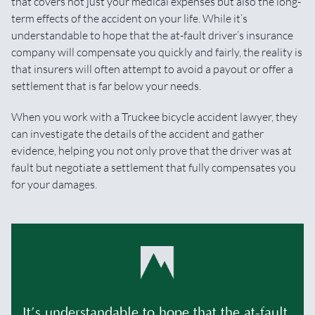
that covers not just your medical expenses but also the long-
term effects of the accident on your life. While it’s
understandable to hope that the at-fault driver’s insurance
company will compensate you quickly and fairly, the reality is
that insurers will often attempt to avoid a payout or offer a
settlement that is far below your needs.
When you work with a Truckee bicycle accident lawyer, they
can investigate the details of the accident and gather
evidence, helping you not only prove that the driver was at
fault but negotiate a settlement that fully compensates you
for your damages.
It’s understandable to hope that the at-fault