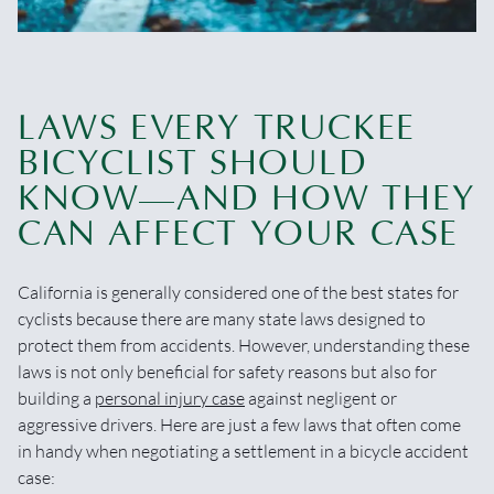
LAWS EVERY TRUCKEE
BICYCLIST SHOULD
KNOW—AND HOW THEY
CAN AFFECT YOUR CASE
California is generally considered one of the best states for
cyclists because there are many state laws designed to
protect them from accidents. However, understanding these
laws is not only beneficial for safety reasons but also for
building a
personal injury case
against negligent or
aggressive drivers. Here are just a few laws that often come
in handy when negotiating a settlement in a bicycle accident
case: