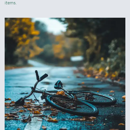
items.