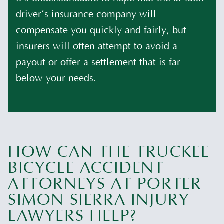
driver’s insurance company will
compensate you quickly and fairly, but
insurers will often attempt to avoid a
payout or offer a settlement that is far
below your needs.
HOW CAN THE TRUCKEE
BICYCLE ACCIDENT
ATTORNEYS AT PORTER
SIMON SIERRA INJURY
LAWYERS HELP?