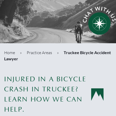
Home
»
Practice Areas
»
Truckee Bicycle Accident
Lawyer
INJURED IN A BICYCLE
CRASH IN TRUCKEE?
LEARN HOW WE CAN
HELP.