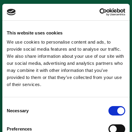
This website uses cookies
We use cookies to personalise content and ads, to
provide social media features and to analyse our traffic.
We also share information about your use of our site with
our social media, advertising and analytics partners who
may combine it with other information that you’ve
provided to them or that they’ve collected from your use
of their services.
Consent
Necessary
Selection
Preferences