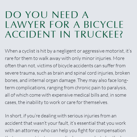
DO YOU NEED A
LAWYER FOR A BICYCLE
ACCIDENT IN TRUCKEE?
When a cyclist is hit by a negligent or aggressive motorist, it’s
rare for them to walk away with only minor injuries. More
often than not, victims of bicycle accidents can suffer from
severe trauma, such as brain and spinal cord injuries, broken
bones, and internal organ damage. They may also face long-
term complications, ranging from chronic pain to paralysis,
all of which come with expensive medical bills and, in some
cases, the inability to work or care for themselves.
In short, if you’re dealing with serious injuries from an
accident that wasn’t your fault, it’s essential that you work
with an attorney who can help you fight for compensation