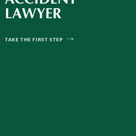
LAWYER
TAKE THE FIRST STEP