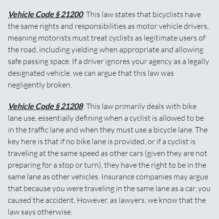
Vehicle Code § 21200
: This law states that bicyclists have
the same rights and responsibilities as motor vehicle drivers,
meaning motorists must treat cyclists as legitimate users of
the road, including yielding when appropriate and allowing
safe passing space. If a driver ignores your agency as a legally
designated vehicle, we can argue that this law was
negligently broken.
Vehicle Code § 21208
: This law primarily deals with bike
lane use, essentially defining when a cyclist is allowed to be
in the traffic lane and when they must use a bicycle lane. The
key here is that if no bike lane is provided, or if a cyclist is
traveling at the same speed as other cars (given they are not
preparing for a stop or turn), they have the right to be in the
same lane as other vehicles. Insurance companies may argue
that because you were traveling in the same lane as a car, you
caused the accident. However, as lawyers, we know that the
law says otherwise.