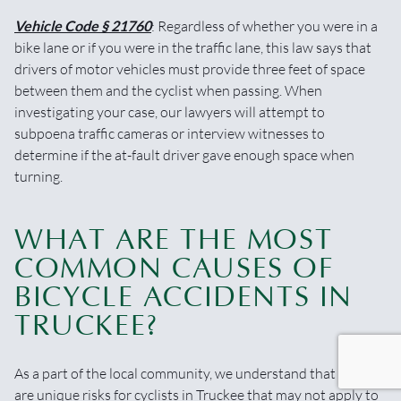
Vehicle Code § 21760
: Regardless of whether you were in a
bike lane or if you were in the traffic lane, this law says that
drivers of motor vehicles must provide three feet of space
between them and the cyclist when passing. When
investigating your case, our lawyers will attempt to
subpoena traffic cameras or interview witnesses to
determine if the at-fault driver gave enough space when
turning.
WHAT ARE THE MOST
COMMON CAUSES OF
BICYCLE ACCIDENTS IN
TRUCKEE?
As a part of the local community, we understand that there
are unique risks for cyclists in Truckee that may not apply to