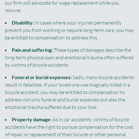
our firm will advocate for wage replacement while you
recover.
Disability:
In cases where your injuries permanently
prevent you from working or require long-term care, you may
be entitled to compensation to address this.
Pain and suffering:
These types of damages describe the
long-term physical pain and emotional trauma often suffered
by victims of bicycle accidents.
Funeral or burial expenses:
Sadly, many bicycle accidents
result in fatalities. If your loved one was tragically killed in a
bicycle accident, you may be entitled to compensation to
address not only funeral and burial expenses but also the
emotional trauma suffered due to your loss.
Property damage:
As in car accidents, victims of bicycle
accidents have the right to pursue compensation for the cost
of repair or replacement of their bicycle or other personal