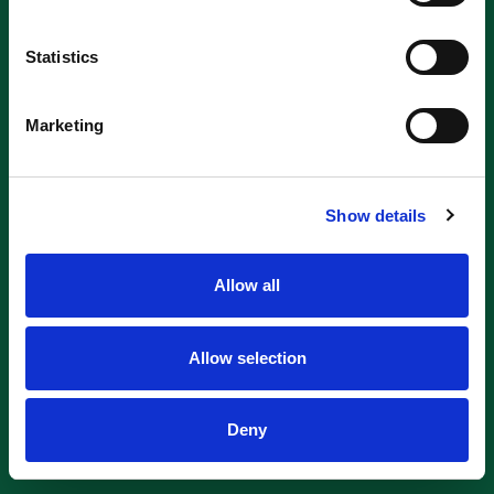
Statistics
Marketing
Show details
Allow all
Allow selection
Deny