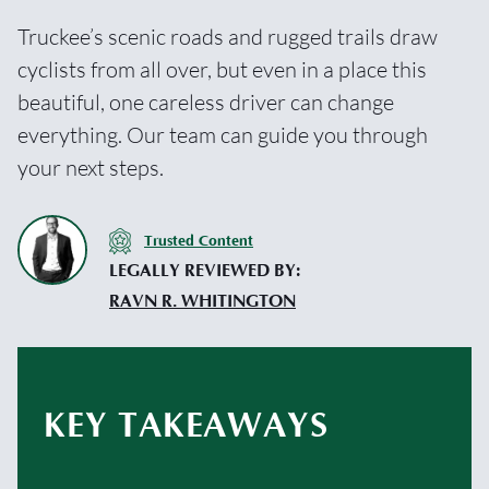
Truckee’s scenic roads and rugged trails draw
cyclists from all over, but even in a place this
beautiful, one careless driver can change
everything. Our team can guide you through
your next steps.
Trusted Content
LEGALLY REVIEWED BY:
RAVN R. WHITINGTON
KEY TAKEAWAYS