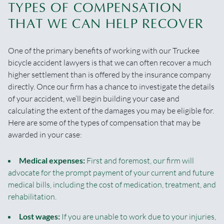
TYPES OF COMPENSATION
THAT WE CAN HELP RECOVER
One of the primary benefits of working with our Truckee
bicycle accident lawyers is that we can often recover a much
higher settlement than is offered by the insurance company
directly. Once our firm has a chance to investigate the details
of your accident, we’ll begin building your case and
calculating the extent of the damages you may be eligible for.
Here are some of the types of compensation that may be
awarded in your case:
Medical expenses:
First and foremost, our firm will
advocate for the prompt payment of your current and future
medical bills, including the cost of medication, treatment, and
rehabilitation.
Lost wages:
If you are unable to work due to your injuries,