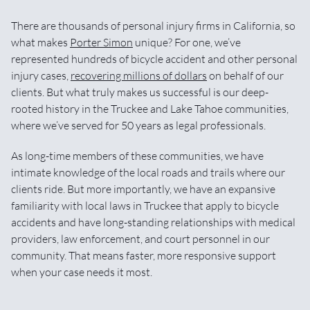
There are thousands of personal injury firms in California, so
what makes
Porter Simon
unique? For one, we’ve
represented hundreds of bicycle accident and other personal
injury cases,
recovering millions of dollars
on behalf of our
clients. But what truly makes us successful is our deep-
rooted history in the Truckee and Lake Tahoe communities,
where we’ve served for 50 years as legal professionals.
As long-time members of these communities, we have
intimate knowledge of the local roads and trails where our
clients ride. But more importantly, we have an expansive
familiarity with local laws in Truckee that apply to bicycle
accidents and have long-standing relationships with medical
providers, law enforcement, and court personnel in our
community. That means faster, more responsive support
when your case needs it most.