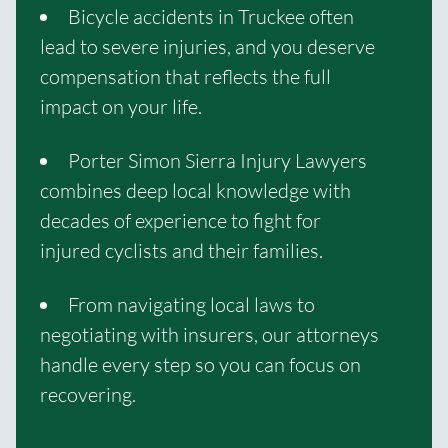
Bicycle accidents in Truckee often
lead to severe injuries, and you deserve
compensation that reflects the full
impact on your life.
Porter Simon Sierra Injury Lawyers
combines deep local knowledge with
decades of experience to fight for
injured cyclists and their families.
From navigating local laws to
negotiating with insurers, our attorneys
handle every step so you can focus on
recovering.